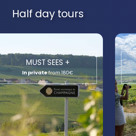
Half day tours
MUST SEES +
In private
from 180€