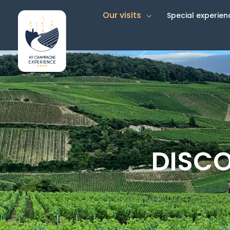
Our visits
Special experien
DISCO