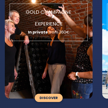
GOLD CHAMPAGNE
EXPERIENCE
In private
from 360€
DISCOVER