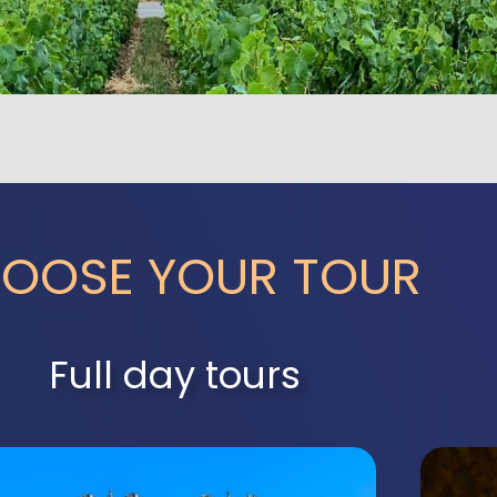
OOSE YOUR TOUR
Full day tours