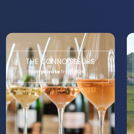
THE CONNOISSEURS
In private
from 190€