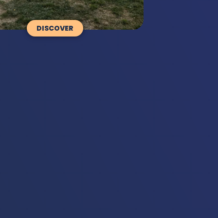
DISCOVER