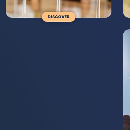
DISCOVER