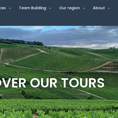
ces
Team Building
Our region
About
VER OUR TOURS