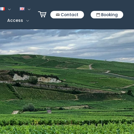
Contact
Booking
Access