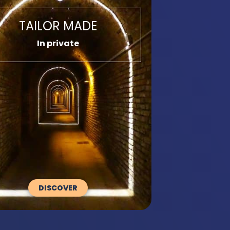
TAILOR MADE
In private
DISCOVER