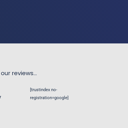
our reviews...
[trustindex no-
registration=google]