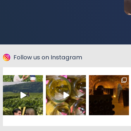
Follow us on Instagram