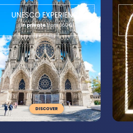
UNESCO EXPERIENCE
In private
from 360€
DISCOVER