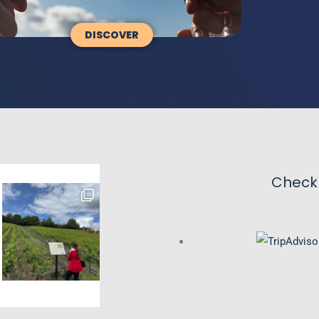
DISCOVER
Check 