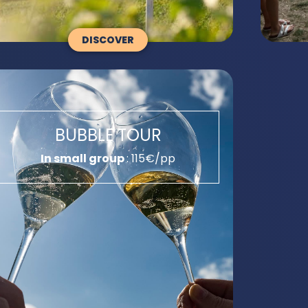
DISCOVER
BUBBLE TOUR
In small group
: 115€/pp