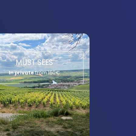
MUST SEES
In private
from 160€